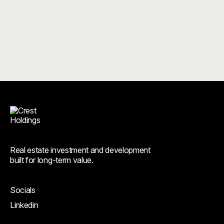
Real estate investment and development
built for long-term value.
Socials
Linkedin