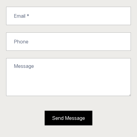
Send Message