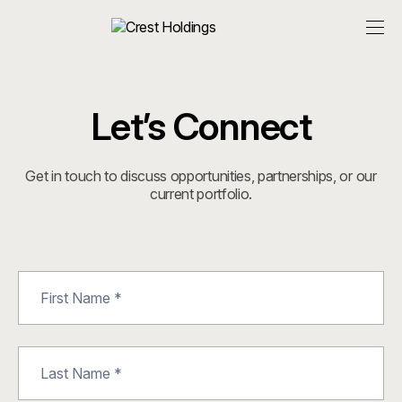
Let’s Connect
Get in touch to discuss opportunities, partnerships, or our
current portfolio.
Contact
Us