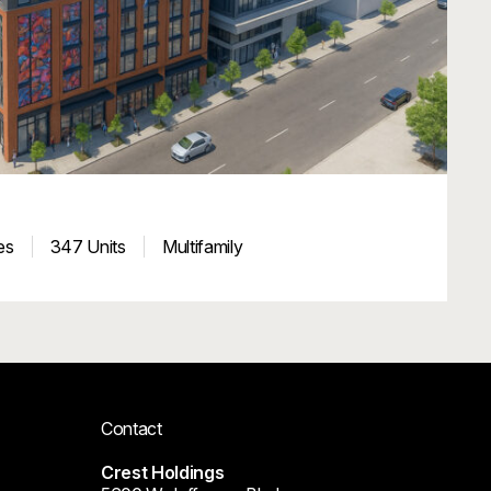
es
347 Units
Multifamily
Contact
Crest Holdings