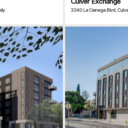
Culver Exchange
ily
3340 La Cienega Blvd,
Culve