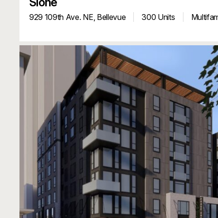
Sioné
929 109th Ave. NE,
Bellevue
300 Units
Multifam