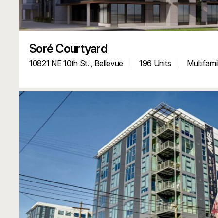
Soré Courtyard
10821 NE 10th St. ,
Bellevue
196 Units
Multifami