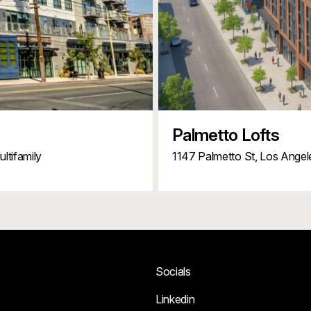
Palmetto Lofts
ltifamily
1147 Palmetto St,
Los Angel
Socials
Linkedin