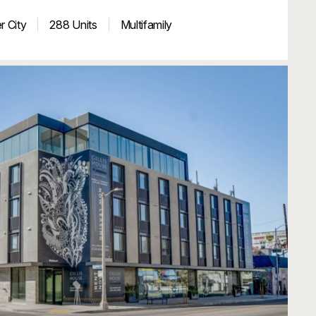
r City
288 Units
Multifamily