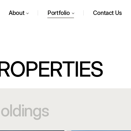
About
Portfolio
Contact Us
ROPERTIES
oldings