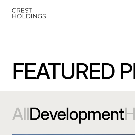
FEATURED P
All
Development
H