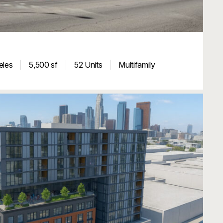
eles
5,500 sf
52 Units
Multifamily