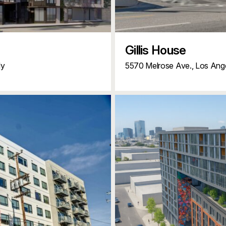
Gillis House
ly
5570 Melrose Ave.,
Los Ang