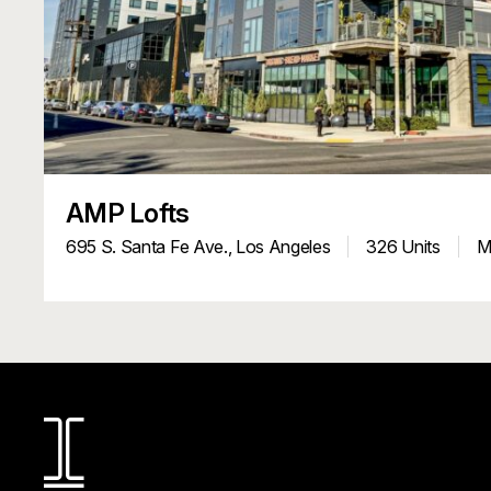
AMP Lofts
695 S. Santa Fe Ave.,
Los Angeles
326 Units
Mu